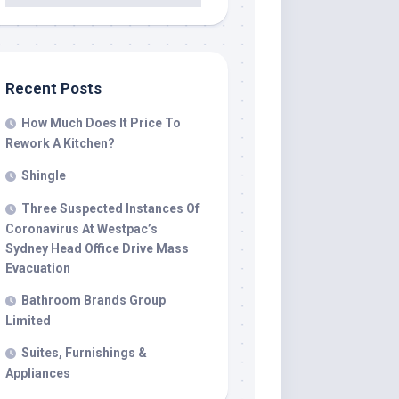
Recent Posts
How Much Does It Price To
Rework A Kitchen?
Shingle
Three Suspected Instances Of
Coronavirus At Westpac’s
Sydney Head Office Drive Mass
Evacuation
Bathroom Brands Group
Limited
Suites, Furnishings &
Appliances