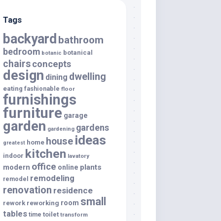
Tags
backyard
bathroom
bedroom
botanical
botanic
chairs
concepts
design
dwelling
dining
eating
fashionable
floor
furnishings
furniture
garage
garden
gardens
gardening
ideas
house
home
greatest
kitchen
indoor
lavatory
office
modern
plants
online
remodeling
remodel
renovation
residence
small
room
rework
reworking
tables
toilet
time
transform