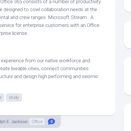
 Office 365 consists of a number of productivity
 designed to cowl collaboration needs at the
ental and crew ranges. Microsoft Stream : A
ervice for enterprise customers with an Office
prise license.
 experience from our native workforce and
eate liveable cities, connect communities
tructure and design high performing and seismic
e
study
lph E. Jackson
Office
0