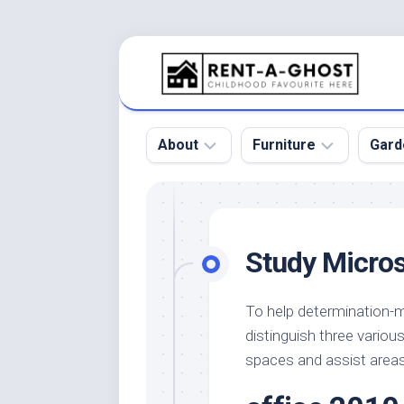
Skip
to
content
About
Furniture
Gard
Floor
Beds
Bac
Gar
Pool
Chair
Study Micros
Bota
Roof
Sofa
Gar
Wall
Tables
To help determination-ma
Gar
distinguish three vario
Home
Furniture
Gar
Product
Design
spaces and assist areas
Des
and
Furniture
Services
Gar