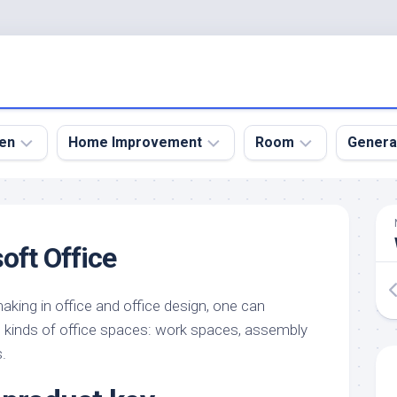
en
Home Improvement
Room
Genera
kyard
Bathroom
Bath
den
Remodel
Room
oft Office
nical
Home
Bed
dens
Improvement
Room
king in office and office design, one can
den
Home
Dining
Remodel
Room
us kinds of office spaces: work spaces, assembly
den
.
ign
Kitchen
Garage
Remodel
den
Guest