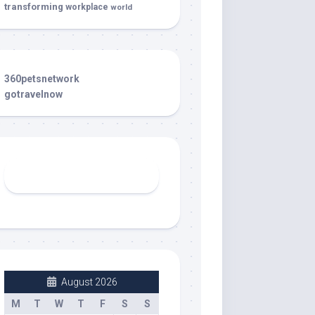
transforming
workplace
world
360petsnetwork
gotravelnow
August 2026
M
T
W
T
F
S
S