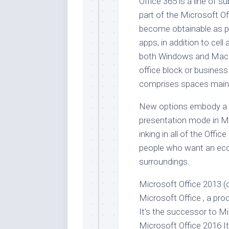
Office 365 is a line of 
part of the Microsoft Of
become obtainable as pr
apps, in addition to cell
both Windows and Mac u
office block or busines
comprises spaces mainly
New options embody a b
presentation mode in M
inking in all of the Off
people who want an eco
surroundings.
Microsoft Office 2013 (
Microsoft Office , a p
It’s the successor to M
Microsoft Office 2016 It