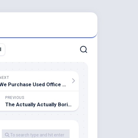
l
NEXT
We Purchase Used Office Furnishings
PREVIOUS
The Actually Actually Boring And Completely Pointless Snippets Of Data Thread Mk XVII Archive