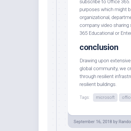
subscribe to Office 365.
purposes which might be
organizational, departm
company video sharing s
365 Educational or Enter
conclusion
Drawing upon extensive
global community, we cr
through resilient infras
resilient buildings.
Tags:
microsoft
offic
September 16, 2018
by
Rando