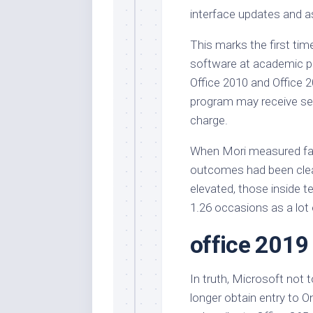
interface updates and a
This marks the first tim
software at academic pric
Office 2010 and Office 2
program may receive sel
charge.
When Mori measured face
outcomes had been clea
elevated, those inside te
1.26 occasions as a lot o
office 2019
In truth, Microsoft not 
longer obtain entry to O