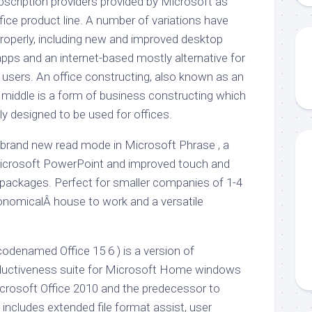
subscription providers provided by Microsoft as
fice product line. A number of variations have
operly, including new and improved desktop
 apps and an internet-based mostly alternative for
sers. An office constructing, also known as an
s middle is a form of business constructing which
 designed to be used for offices.
rand new read mode in Microsoft Phrase , a
icrosoft PowerPoint and improved touch and
ice packages. Perfect for smaller companies of 1-4
nomicalÂ house to work and a versatile
codenamed Office 15 6 ) is a version of
roductiveness suite for Microsoft Home windows
icrosoft Office 2010 and the predecessor to
 includes extended file format assist, user