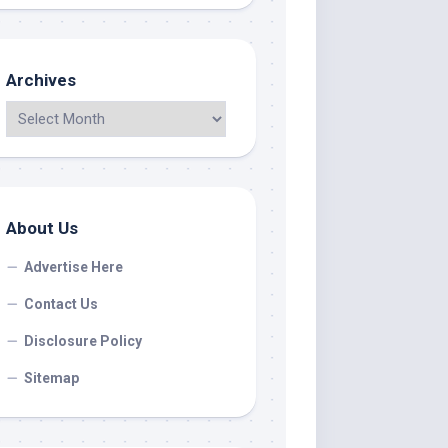
Archives
About Us
Advertise Here
Contact Us
Disclosure Policy
Sitemap