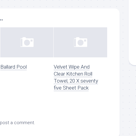
..
Ballard Pool
Velvet Wipe And
Clear Kitchen Roll
Towel, 20 X seventy
five Sheet Pack
 post a comment.