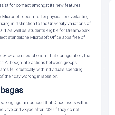
ssist for contact amongst its new features.
e Microsoft doesn’t offer physical or everlasting
ing, in distinction to the University variations of
011 As well as, students eligible for DreamSpark
ect standalone Microsoft Office apps free of
-to-face interactions in that configuration, the
r: Although interactions between groups
ams fell drastically, with individuals spending
f their day working in isolation.
 bagas
too long ago announced that Office users will no
neDrive and Skype after 2020 if they do not