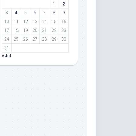
1
2
3
4
5
6
7
8
9
10
11
12
13
14
15
16
17
18
19
20
21
22
23
24
25
26
27
28
29
30
31
« Jul