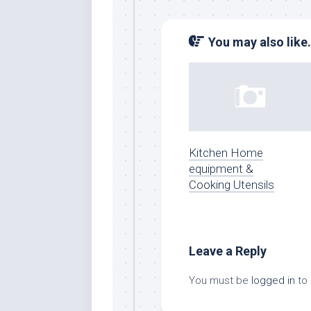
You may also like.
Kitchen Home
equipment &
Cooking Utensils
Leave a Reply
You must be
logged in
to