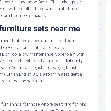
Essex Neighborhood Basis. The darker gray is
st, with the other three walls painted in heat
 room feel more spacious.
 furniture sets near me
tment features a special number of toxin-
like Rick, a corn plant that removes
ir, or Rob, a low-maintenance rubber plant with
Western architecture, a living room, additionally
oom ( Australian English 1 ), lounge ( British
om ( British English 3 ), is a room in a residential
tress-free and socializing.
furnishings, for those who’re searching for living
 got come to the correct place. Two brown