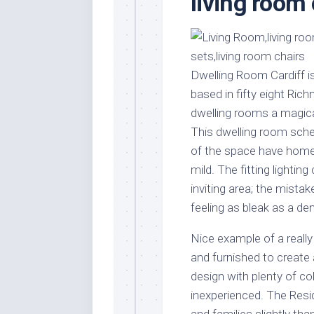
living room
Stores
Orn
Handmade
Gra
Furniture
Indo
Home
Gar
Dwelling Room Cardiff is
Furniture
Plan
based in fifty eight Ri
Kids
dwelling rooms a magical 
Furniture
Smal
This dwelling room sche
Gar
Modern
of the space have home 
Furniture
mild. The fitting lighti
Office
inviting area; the mista
Furniture
feeling as bleak as a de
Nice example of a reall
and furnished to create 
design with plenty of c
inexperienced. The Res
and families slightly tha