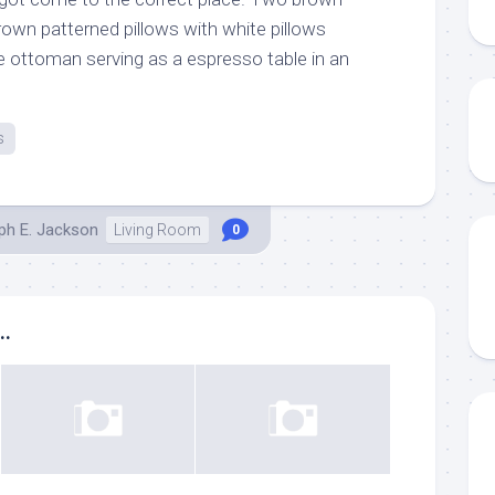
rown patterned pillows with white pillows
ge ottoman serving as a espresso table in an
s
ph E. Jackson
Living Room
0
..