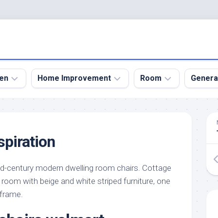
en
Home Improvement
Room
Genera
kyard
Bathroom
Bath
den
Remodel
Room
spiration
nical
Home
Bed
dens
Improvement
Room
d-century modern dwelling room chairs. Cottage
den
Home
Dining
Remodel
Room
room with beige and white striped furniture, one
den
 frame.
ign
Kitchen
Garage
Remodel
den
Guest