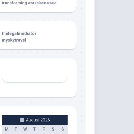
transforming
workplace
world
thelegalmediator
myskytravel
August 2026
M
T
W
T
F
S
S