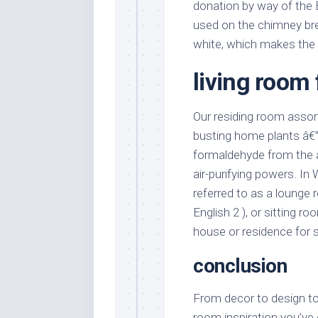
donation by way of the 
used on the chimney brea
white, which makes the
living room
Our residing room assor
busting home plants â€” 
formaldehyde from the a
air-purifying powers. In 
referred to as a lounge r
English 2 ), or sitting ro
house or residence for s
conclusion
From decor to design to 
room inspiration you’ve