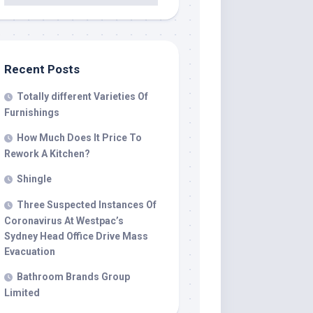
Recent Posts
Totally different Varieties Of
Furnishings
How Much Does It Price To
Rework A Kitchen?
Shingle
Three Suspected Instances Of
Coronavirus At Westpac’s
Sydney Head Office Drive Mass
Evacuation
Bathroom Brands Group
Limited