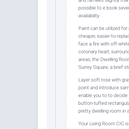
possible to e book seve
availability.
Paint can be utilized for
cheaper, easier-to-repla
face a fire with off-whi
coronary heart, surroun
areas, the Dwelling Room
Surrey Square, a brief 
Layer soft rose with gra
point and introduce samp
enable you to to decide 
button-tufted rectangul
pretty dwelling room in
Your Living Room CIC is