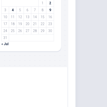
1
2
3
4
5
6
7
8
9
10
11
12
13
14
15
16
17
18
19
20
21
22
23
24
25
26
27
28
29
30
31
« Jul