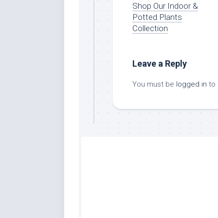
Shop Our Indoor &
Potted Plants
Collection
Leave a Reply
You must be
logged in
to