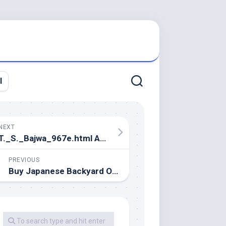
l
NEXT
T._S._Bajwa_967e.html At Master. Devs4v
PREVIOUS
Buy Japanese Backyard Ornaments And Get Free Delivery On AliExpress