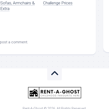
Sofas, Armchairs &
Challenge Prices
Extra
 post a comment.
Rent-A-Ghost © 2026. All Rights Reserved.