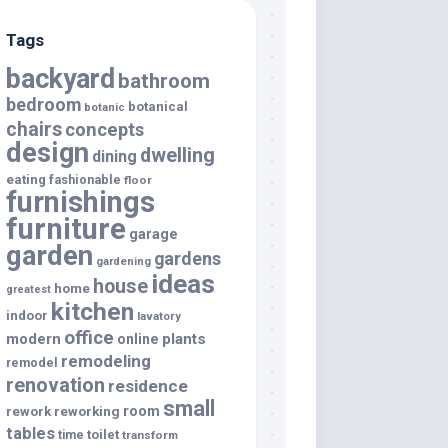
Tags
backyard
bathroom
bedroom
botanical
botanic
chairs
concepts
design
dwelling
dining
eating
fashionable
floor
furnishings
furniture
garage
garden
gardens
gardening
ideas
house
home
greatest
kitchen
indoor
lavatory
office
modern
plants
online
remodeling
remodel
renovation
residence
small
room
rework
reworking
tables
toilet
time
transform