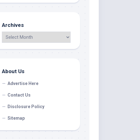
Archives
About Us
Advertise Here
Contact Us
Disclosure Policy
Sitemap