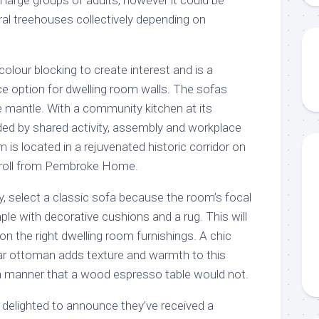
ral treehouses collectively depending on
 colour blocking to create interest and is a
ce option for dwelling room walls. The sofas
te mantle. With a community kitchen at its
ded by shared activity, assembly and workplace
 is located in a rejuvenated historic corridor on
stroll from Pembroke Home.
y, select a classic sofa because the room’s focal
le with decorative cushions and a rug. This will
on the right dwelling room furnishings. A chic
ar ottoman adds texture and warmth to this
 a manner that a wood espresso table would not.
 delighted to announce they’ve received a