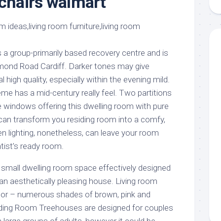
 chairs walmart
aments
Remodeling
Room
Costs
ss
Kitchen
Remodeling
or
Living
Ideas
den
Room
 a group-primarily based recovery centre and is
Renovation
ts
Office
chmond Road Cardiff. Darker tones may give
Contractor
high quality, especially within the evening mild.
l
Warehouse
me has a mid-century really feel. Two partitions
den
windows offering this dwelling room with pure
ng can transform you residing room into a comfy,
ken lighting, nonetheless, can leave your room
ntist’s ready room.
y small dwelling room space effectively designed
an aesthetically pleasing house. Living room
olor – numerous shades of brown, pink and
iding Room Treehouses are designed for couples
n large groups of adults, however it could be