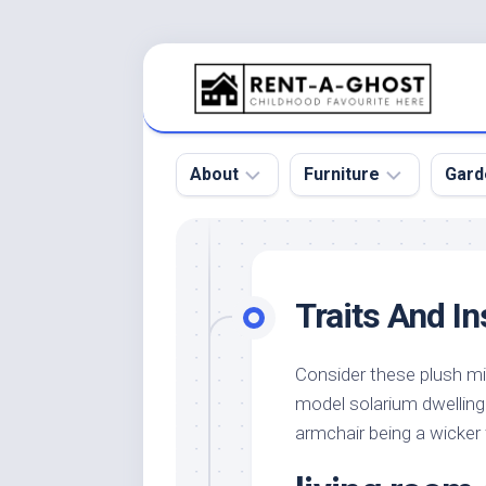
Skip
to
content
About
Furniture
Gard
Floor
Beds
Bac
Gar
Pool
Chair
Traits And In
Bota
Roof
Sofa
Gar
Wall
Tables
Consider these plush mi
Gar
model solarium dwelling 
Home
Furniture
Gar
Product
Design
armchair being a wicker
Des
and
Furniture
Services
Gar