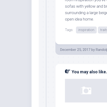
sofas with yellow and b
surrounding a large bei
open idea home.
Tags:
inspiration
trait
December 25, 2017
by
Randol
You may also like.