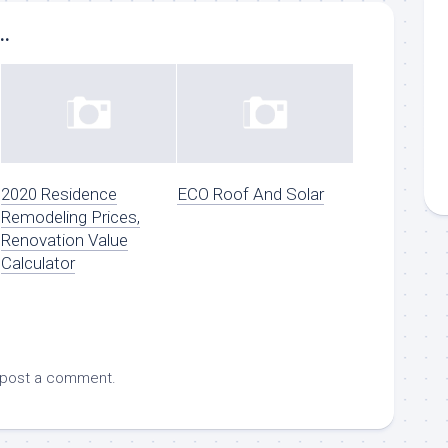
..
2020 Residence
ECO Roof And Solar
Remodeling Prices,
Renovation Value
Calculator
 post a comment.