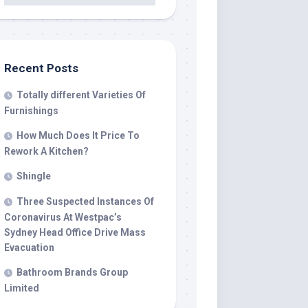
Recent Posts
Totally different Varieties Of
Furnishings
How Much Does It Price To
Rework A Kitchen?
Shingle
Three Suspected Instances Of
Coronavirus At Westpac’s
Sydney Head Office Drive Mass
Evacuation
Bathroom Brands Group
Limited