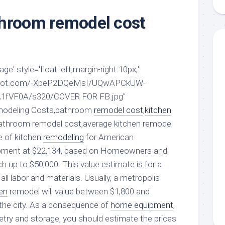
aments
Remodeling
Room
Costs
throom remodel cost
ss
Kitchen
Remodeling
or
Living
Ideas
den
Room
Renovation
ts
Office
e' style='float:left;margin-right:10px;'
Contractor
ogspot.com/-XpeP2DQeMsI/UQwAPCkUW-
l
Warehouse
den
1fVF0A/s320/COVER FOR FB.jpg"
emodeling Costs,bathroom
remodel cost
,
kitchen
athroom remodel cost,average kitchen remodel
e of kitchen
remodeling
for American
moment at $22,134, based on Homeowners and
ich up to $50,000. This value estimate is for a
all labor and materials. Usually, a metropolis
en
remodel will value between $1,800 and
the city. As a consequence of
home equipment
,
netry and storage, you should estimate the prices