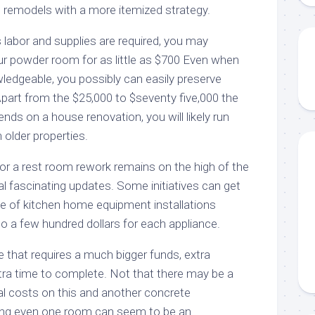
et remodels with a more itemized strategy.
 labor and supplies are required, you may
r powder room for as little as $700 Even when
ledgeable, you possibly can easily preserve
part from the $25,000 to $seventy five,000 the
s on a house renovation, you will likely run
h older properties.
 or a rest room rework remains on the high of the
tal fascinating updates. Some initiatives can get
ce of kitchen home equipment installations
o a few hundred dollars for each appliance.
ge that requires a much bigger funds, extra
xtra time to complete. Not that there may be a
nal costs on this and another concrete
ing even one room can seem to be an