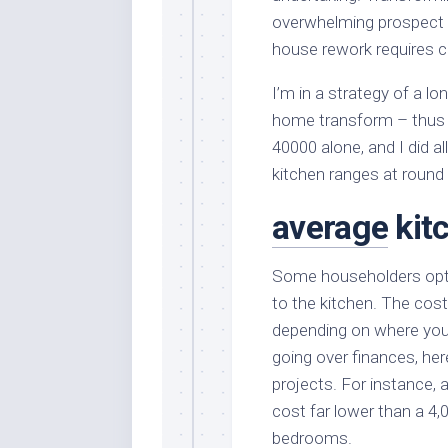
overwhelming prospect 
house rework requires ca
I’m in a strategy of a lo
home transform – thus 
40000 alone, and I did al
kitchen ranges at round
average
kit
Some householders opt f
to the kitchen. The cost
depending on where you 
going over finances, her
projects. For instance,
cost far lower than a 4
bedrooms.