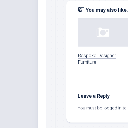
You may also like.
Bespoke Designer
Furniture
Leave a Reply
You must be
logged in
to