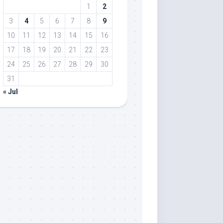
1
2
3
4
5
6
7
8
9
10
11
12
13
14
15
16
17
18
19
20
21
22
23
24
25
26
27
28
29
30
31
« Jul