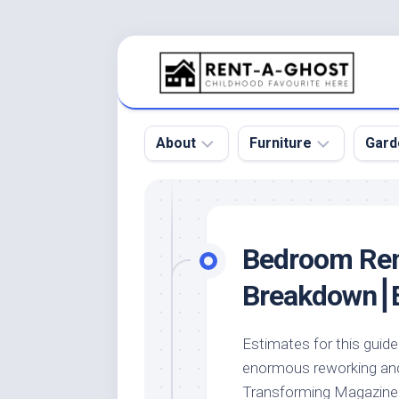
Skip
to
content
About
Furniture
Gard
Floor
Beds
Bac
Gar
Pool
Chair
Bedroom Rem
Bota
Roof
Sofa
Gar
Breakdown⎮E
Wall
Tables
Gar
Home
Furniture
Gar
Estimates for this gui
Product
Design
Des
enormous reworking and 
and
Furniture
Services
Gar
Transforming Magazine