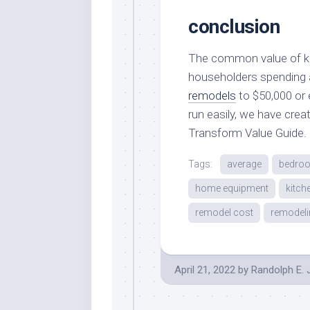
conclusion
The common value of kit
householders spending 
remodels
to $50,000 or 
run easily, we have cr
Transform Value Guide.
Tags:
average
bedro
home equipment
kitch
remodel cost
remodeli
April 21, 2022
by
Randolph E.