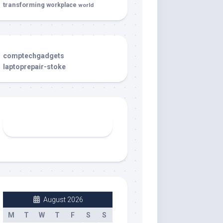
transforming
workplace
world
comptechgadgets
laptoprepair-stoke
August 2026
M
T
W
T
F
S
S