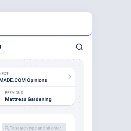
l
NEXT
MADE.COM Opinions
PREVIOUS
Mattress Gardening