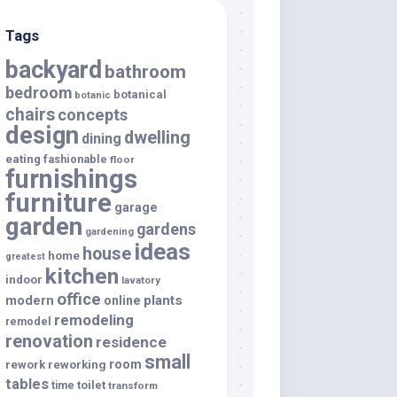
Tags
backyard
bathroom
bedroom
botanical
botanic
chairs
concepts
design
dwelling
dining
eating
fashionable
floor
furnishings
furniture
garage
garden
gardens
gardening
ideas
house
home
greatest
kitchen
indoor
lavatory
office
modern
plants
online
remodeling
remodel
renovation
residence
small
room
rework
reworking
tables
toilet
time
transform