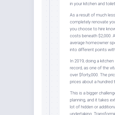
in your kitchen and toil
As a result of much less
completely renovate you
you choose to hire know
costs beneath $2,000. A
average homeowner spend
into different points wit
In 2019, doing a kitchen
record, as one of the vi
over $forty,000. The pri
prices about a hundred t
This is a bigger challen
planning, and it takes e
lot of hidden or additio
undertaking. Transform