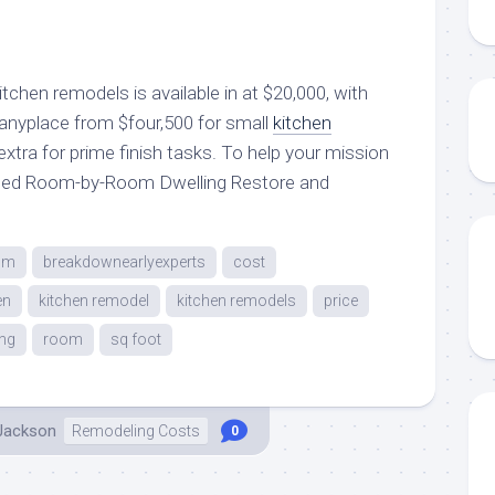
chen remodels is available in at $20,000, with
anyplace from $four,500 for small
kitchen
extra for prime finish tasks. To help your mission
eated Room-by-Room Dwelling Restore and
om
breakdownearlyexperts
cost
en
kitchen remodel
kitchen remodels
price
ng
room
sq foot
 Jackson
Remodeling Costs
0