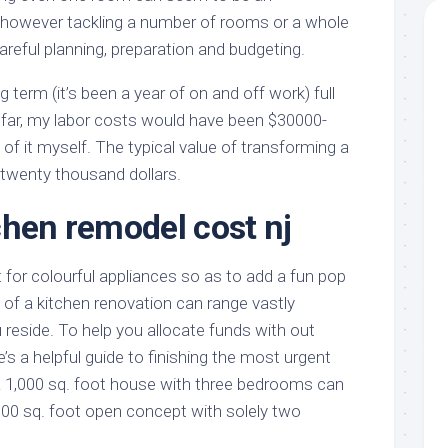
however tackling a number of rooms or a whole
reful planning, preparation and budgeting.
ng term (it’s been a year of on and off work) full
far, my labor costs would have been $30000-
l of it myself. The typical value of transforming a
 twenty thousand dollars.
chen remodel cost nj
or colourful appliances so as to add a fun pop
 of a kitchen renovation can range vastly
reside. To help you allocate funds with out
e’s a helpful guide to finishing the most urgent
 a 1,000 sq. foot house with three bedrooms can
,000 sq. foot open concept with solely two