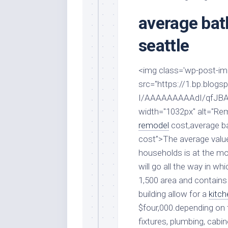
Stores
Orn
average ba
Handmade
Gra
Furniture
Indo
seattle
Home
Gar
Furniture
Plan
<img class='wp-post-imag
Kids
src="https://1.bp.bl
Furniture
Smal
Gar
I/AAAAAAAAAdI/qfJBA
Modern
width="1032px" alt="R
Furniture
remodel
cost,average b
Office
cost”>The average valu
Furniture
households is at the 
will go all the way in wh
1,500 area and contains 
building allow for a
kitch
$four,000.depending on 
fixtures, plumbing, cabi