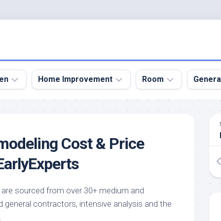
en
Home Improvement
Room
Genera
kyard
Bathroom
Bath
den
Remodel
Room
odeling Cost & Price
nical
Home
Bed
dens
Improvement
Room
arlyExperts
den
Home
Dining
Remodel
Room
den
de are sourced from over 30+ medium and
ign
Kitchen
Garage
general contractors, intensive analysis and the
Remodel
den
Guest
.