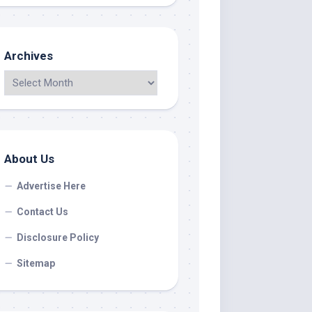
Archives
About Us
Advertise Here
Contact Us
Disclosure Policy
Sitemap